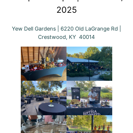
2025
Yew Dell Gardens | 6220 Old LaGrange Rd |
Crestwood, KY 40014