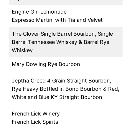
Engine Gin Lemonade
Espresso Martini with Tia and Velvet
The Clover Single Barrel Bourbon, Single
Barrel Tennessee Whiskey & Barrel Rye
Whiskey
Mary Dowling Rye Bourbon
Jeptha Creed 4 Grain Straight Bourbon,
Rye Heavy Bottled in Bond Bourbon & Red,
White and Blue KY Straight Bourbon
French Lick Winery
French Lick Spirits