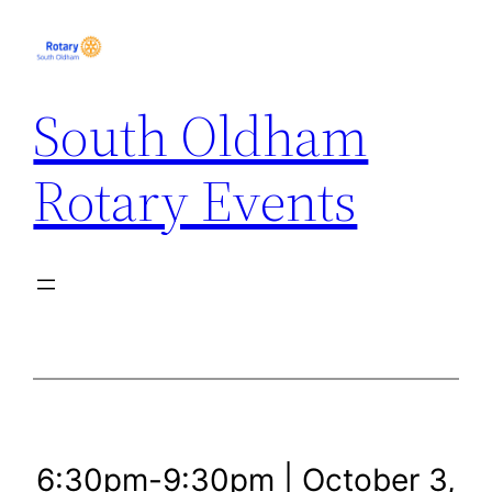
Skip
to
content
South Oldham
Rotary Events
6:30pm-9:30pm | October 3,