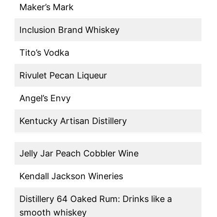
Maker’s Mark
Inclusion Brand Whiskey
Tito’s Vodka
Rivulet Pecan Liqueur
Angel’s Envy
Kentucky Artisan Distillery
Jelly Jar Peach Cobbler Wine
Kendall Jackson Wineries
Distillery 64 Oaked Rum: Drinks like a
smooth whiskey