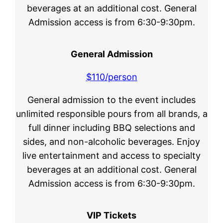
beverages at an additional cost. General
Admission access is from 6:30-9:30pm.
General Admission
$110/person
General admission to the event includes
unlimited responsible pours from all brands, a
full dinner including BBQ selections and
sides, and non-alcoholic beverages. Enjoy
live entertainment and access to specialty
beverages at an additional cost. General
Admission access is from 6:30-9:30pm.
VIP Tickets