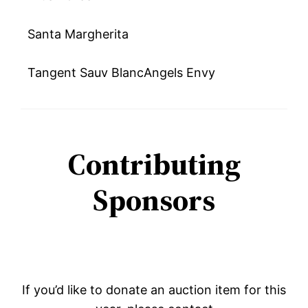
Santa Margherita
Tangent Sauv BlancAngels Envy
Contributing
Sponsors
If you’d like to donate an auction item for this