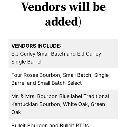
Vendors will be
added
)
VENDORS INCLUDE:
E.J Curley Small Batch and E.J Curley
Single Barrel
Four Roses Bourbon, Small Batch, Single
Barrel and Small Batch Select
Mr. & Mrs. Bourbon Blue label Traditional
Kentuckian Bourbon, White Oak, Green
Oak
Bulleit Bourbon and Bulleit RTDs