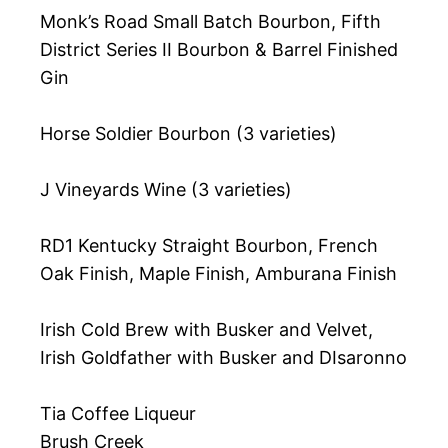
Monk’s Road Small Batch Bourbon, Fifth
District Series II Bourbon & Barrel Finished
Gin
Horse Soldier Bourbon (3 varieties)
J Vineyards Wine (3 varieties)
RD1 Kentucky Straight Bourbon, French
Oak Finish, Maple Finish, Amburana Finish
Irish Cold Brew with Busker and Velvet,
Irish Goldfather with Busker and DIsaronno
Tia Coffee Liqueur
Brush Creek