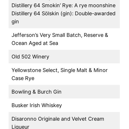
Distillery 64 Smokin’ Rye: A rye moonshine
Distillery 64 Sölskin (gin): Double-awarded
gin
Jefferson’s Very Small Batch, Reserve &
Ocean Aged at Sea
Old 502 Winery
Yellowstone Select, Single Malt & Minor
Case Rye
Bowling & Burch Gin
Busker Irish Whiskey
Disaronno Originale and Velvet Cream
Liqueur