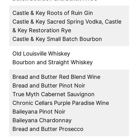
Castle & Key Roots of Ruin Gin
Castle & Key Sacred Spring Vodka, Castle
& Key Restoration Rye
Castle & Key Small Batch Bourbon
Old Louisville Whiskey
Bourbon and Straight Whiskey
Bread and Butter Red Blend Wine
Bread and Butter Pinot Noir
True Myth Cabernet Sauvignon
Chronic Cellars Purple Paradise Wine
Baileyana Pinot Noir
Baileyana Chardonnay
Bread and Butter Prosecco