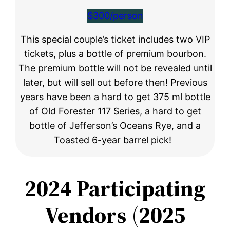
$300/person
This special couple’s ticket includes two VIP
tickets, plus a bottle of premium bourbon.
The premium bottle will not be revealed until
later, but will sell out before then! Previous
years have been a hard to get 375 ml bottle
of Old Forester 117 Series, a hard to get
bottle of Jefferson’s Oceans Rye, and a
Toasted 6-year barrel pick!
2024 Participating
Vendors
(
2025