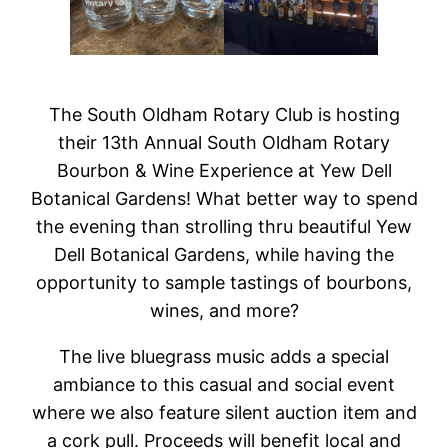
The South Oldham Rotary Club is hosting
their 13th Annual South Oldham Rotary
Bourbon & Wine Experience at Yew Dell
Botanical Gardens! What better way to spend
the evening than strolling thru beautiful Yew
Dell Botanical Gardens, while having the
opportunity to sample tastings of bourbons,
wines, and more?
The live bluegrass music adds a special
ambiance to this casual and social event
where we also feature silent auction item and
a cork pull. Proceeds will benefit local and