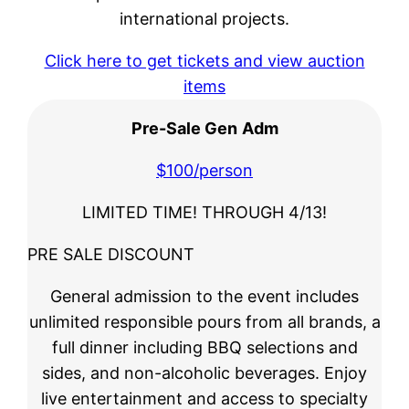
international projects.
Click here to get tickets and view auction
items
Pre-Sale Gen
Adm
$100/person
LIMITED TIME! THROUGH 4/13!
PRE SALE DISCOUNT
General admission to the event includes
unlimited responsible pours from all brands, a
full dinner including BBQ selections and
sides, and non-alcoholic beverages. Enjoy
live entertainment and access to specialty